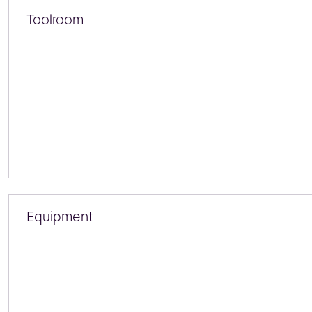
Toolroom
Equipment