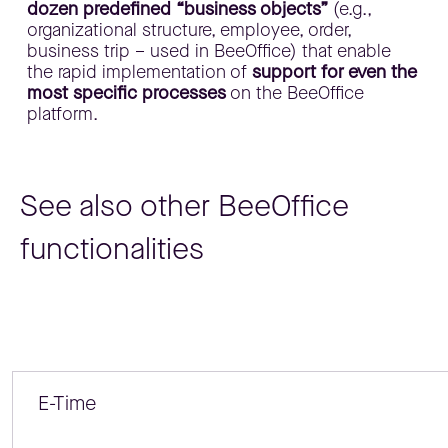
dozen predefined “business objects”
(e.g.,
organizational structure, employee, order,
business trip – used in BeeOffice) that enable
the rapid implementation of
support for even the
most specific processes
on the BeeOffice
platform.
See also other BeeOffice
functionalities
E-Time