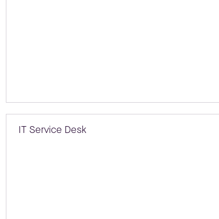
IT Service Desk