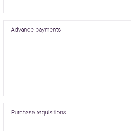
Advance payments
Purchase requisitions