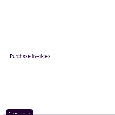
Purchase invoices
Show form