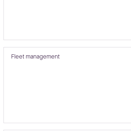
Fleet management