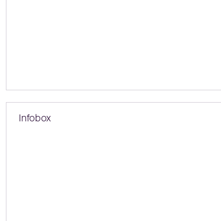
Infobox