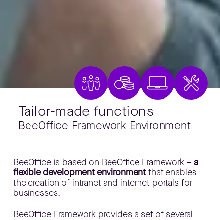
Tailor-made functions
BeeOffice Framework Environment
​BeeOffice is based on BeeOffice Framework –
a
flexible development environment
that enables
the creation of intranet and internet portals for
businesses.
​BeeOffice Framework provides a set of several