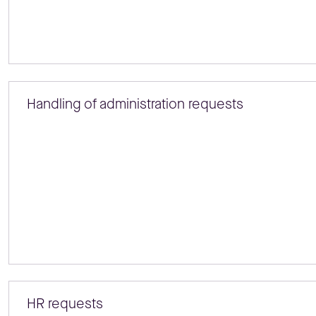
Handling of administration requests
HR requests