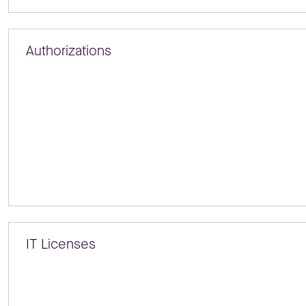
Authorizations
IT Licenses