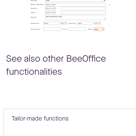
See also other BeeOffice
functionalities
Tailor-made functions