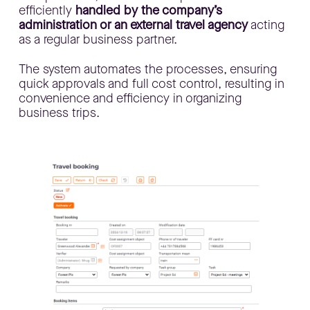
efficiently
handled by the company’s
administration or an external travel agency
acting
as a regular business partner.
​The system automates the processes, ensuring
quick approvals and full cost control, resulting in
convenience and efficiency in organizing
business trips.