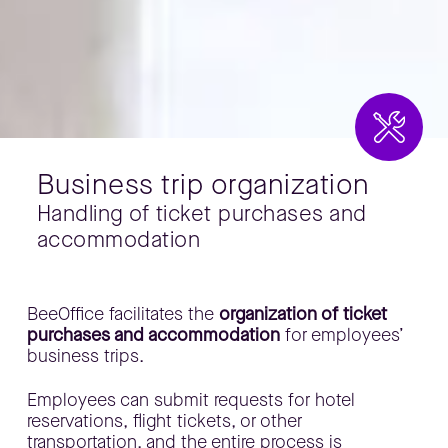
Business trip organization
Handling of ticket purchases and
accommodation
​BeeOffice facilitates the
organization of ticket
purchases and accommodation
for employees’
business trips.
​Employees can submit requests for hotel
reservations, flight tickets, or other
transportation, and the entire process is