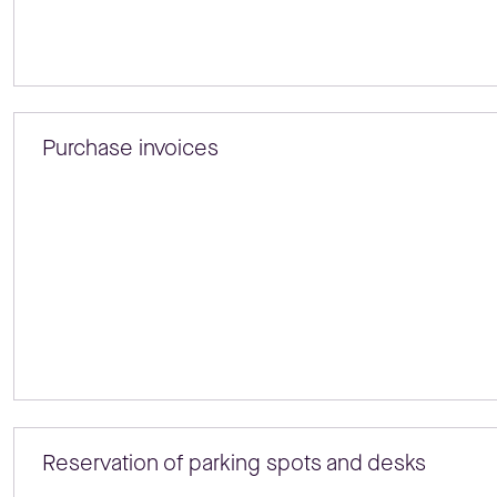
Purchase invoices
Reservation of parking spots and desks