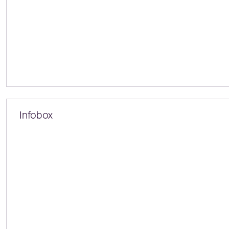
Infobox