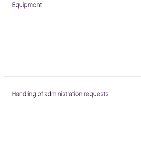
Equipment
Handling of administration requests