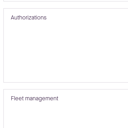
Authorizations
Fleet management