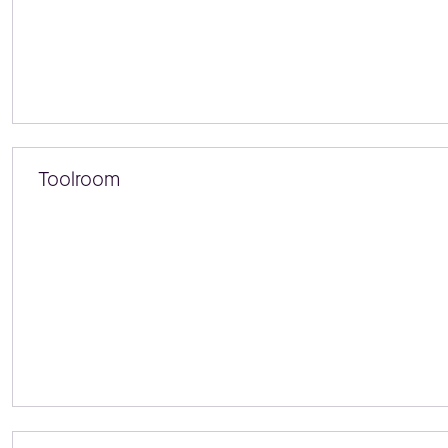
Toolroom